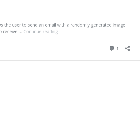
lows the user to send an email with a randomly generated image
ho receive …
Continue reading
mreyes-
lookingOutwards-
Syncro
Comment
1
Mail
–
Unconscious
Collective