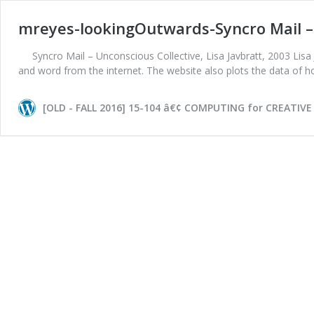
mreyes-lookingOutwards-Syncro Mail – 
Syncro Mail – Unconscious Collective, Lisa Javbratt, 2003 Lisa
and word from the internet. The website also plots the data of
[OLD - FALL 2016] 15-104 â€¢ COMPUTING for CREATIVE