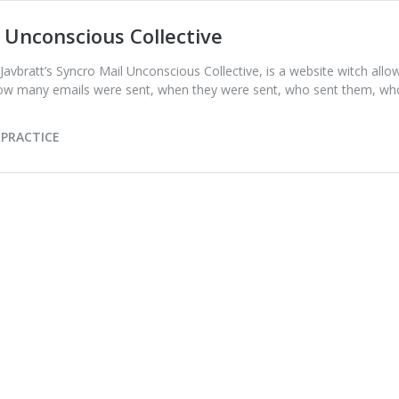
Unconscious Collective
 Javbratt’s Syncro Mail Unconscious Collective, is a website witch al
 how many emails were sent, when they were sent, who sent them, w
 PRACTICE