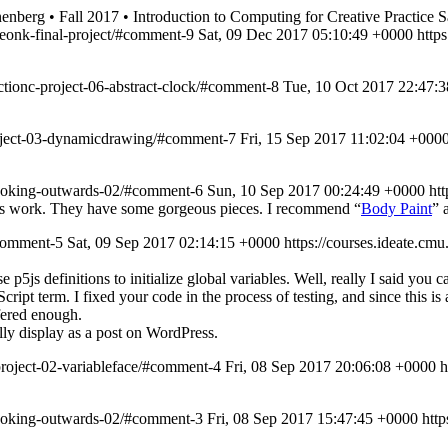
nberg • Fall 2017 • Introduction to Computing for Creative Practice
S
yeonk-final-project/#comment-9
Sat, 09 Dec 2017 05:10:49 +0000
http
ectionc-project-06-abstract-clock/#comment-8
Tue, 10 Oct 2017 22:47:
project-03-dynamicdrawing/#comment-7
Fri, 15 Sep 2017 11:02:04 +000
-looking-outwards-02/#comment-6
Sun, 10 Sep 2017 00:24:49 +0000
ht
dio’s work. They have some gorgeous pieces. I recommend “
Body Paint
” 
#comment-5
Sat, 09 Sep 2017 02:14:15 +0000
https://courses.ideate.
 p5js definitions to initialize global variables. Well, really I said you
aScript term. I fixed your code in the process of testing, and since this is
fered enough.
lly display as a post on WordPress.
project-02-variableface/#comment-4
Fri, 08 Sep 2017 20:06:08 +0000
h
-looking-outwards-02/#comment-3
Fri, 08 Sep 2017 15:47:45 +0000
htt