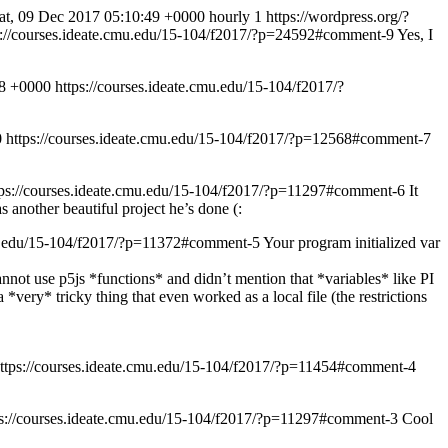
at, 09 Dec 2017 05:10:49 +0000
hourly
1
https://wordpress.org/?
s://courses.ideate.cmu.edu/15-104/f2017/?p=24592#comment-9
Yes, I
38 +0000
https://courses.ideate.cmu.edu/15-104/f2017/?
0
https://courses.ideate.cmu.edu/15-104/f2017/?p=12568#comment-7
tps://courses.ideate.cmu.edu/15-104/f2017/?p=11297#comment-6
It
as another beautiful project he’s done (:
cmu.edu/15-104/f2017/?p=11372#comment-5
Your program initialized var
 cannot use p5js *functions* and didn’t mention that *variables* like PI
 a *very* tricky thing that even worked as a local file (the restrictions
ttps://courses.ideate.cmu.edu/15-104/f2017/?p=11454#comment-4
ps://courses.ideate.cmu.edu/15-104/f2017/?p=11297#comment-3
Cool