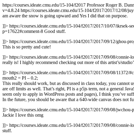
https://courses.ideate.cmu.edu/15-104/f2017
Professor Roger B. Danne
v=4.8.24
https://courses.ideate.cmu.edu/15-104/f2017/2017/12/08/ju
am aware the snow is going upward and Yes I did that on purpose.
]]>
https://courses.ideate.cmu.edu/15-104/f2017/2017/10/07/ikrsek-s
p=17622#comment-8
Good stuff.
]]>
https://courses.ideate.cmu.edu/15-104/f2017/2017/09/12/ghou-
This is so pretty and cute!
]]>
https://courses.ideate.cmu.edu/15-104/f2017/2017/09/08/connie
really is! I highly recommend checking out more of this artist’s/stu
]]>
https://courses.ideate.cmu.edu/15-104/f2017/2017/09/08/11372/
mouth2 = PI – 0.2;
This really should work, but as discussed in class today, you cannot use
are off limits as well. That’s right, PI is a p5js term, not a general Jav
seem only to apply in WordPress posts and pages), I think you’ve suf
In the future, you should be aware that a 640-wide canvas does not fu
]]>
https://courses.ideate.cmu.edu/15-104/f2017/2017/09/08/jwchou-
Jackie I love this omg
]]>
https://courses.ideate.cmu.edu/15-104/f2017/2017/09/08/connie
stuff.