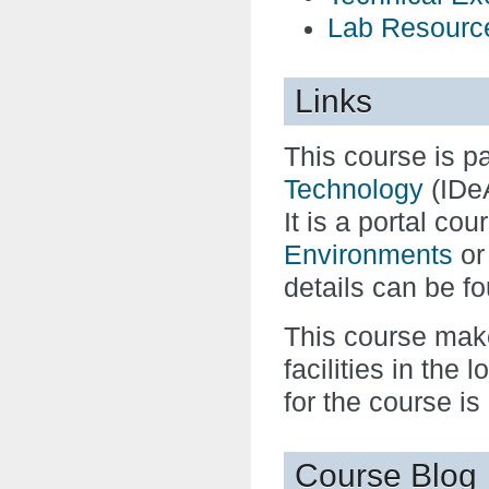
Lab Resourc
Links
This course is pa
Technology
(IDe
It is a portal co
Environments
o
details can be f
This course make
facilities in the
for the course is
Course Blog