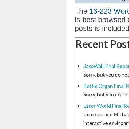
The
16-223 Wor
is best browsed 
posts is include