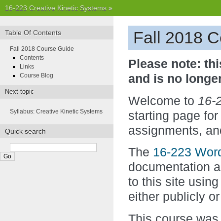
16-223 Creative Kinetic Systems
»
Fall 2018 
Table Of Contents
Fall 2018 Course Guide
Contents
Please note: thi
Links
Course Blog
and is no longe
Next topic
Welcome to
16-2
Syllabus: Creative Kinetic Systems
starting page for
assignments, and
Quick search
The
16-223 Wor
documentation an
to this site usin
either publicly or
This course was