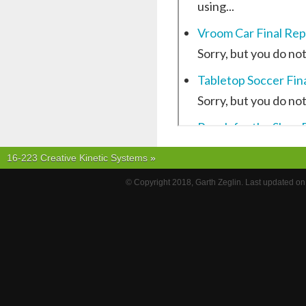
16-223 Creative Kinetic Systems
»
© Copyright 2018, Garth Zeglin. Last updated o