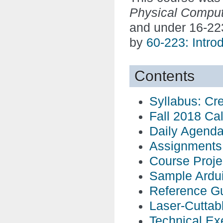
Physical Comput
and under 16-22
by
60-223: Intro
Contents
Syllabus: Cr
Fall 2018 Ca
Daily Agend
Assignments
Course Proje
Sample Ardu
Reference G
Laser-Cuttab
Technical Ex