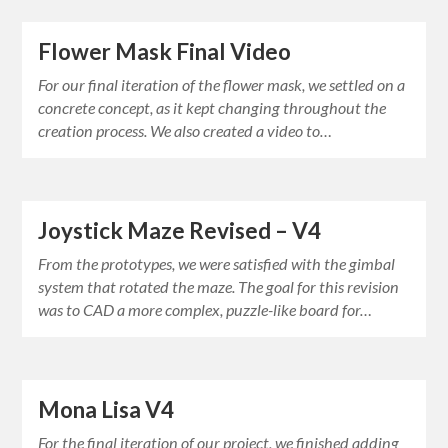
Flower Mask Final Video
For our final iteration of the flower mask, we settled on a
concrete concept, as it kept changing throughout the
creation process. We also created a video to…
Joystick Maze Revised – V4
From the prototypes, we were satisfied with the gimbal
system that rotated the maze. The goal for this revision
was to CAD a more complex, puzzle-like board for…
Mona Lisa V4
For the final iteration of our project, we finished adding