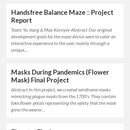
Handsfree Balance Maze :: Project
Report
Team: Yu Jiang & Max Kornyev Abstract Our original
development goals for the maze device were to cater an
interactive experience to the user; mainly through a
unique…
Masks During Pandemics (Flower
Mask) Final Project
Abstract In this project, we created wireframe masks
mimicking plague masks from the 1700’s. They contain
fake flower petals representing the safety that the mask
gives the wearer…