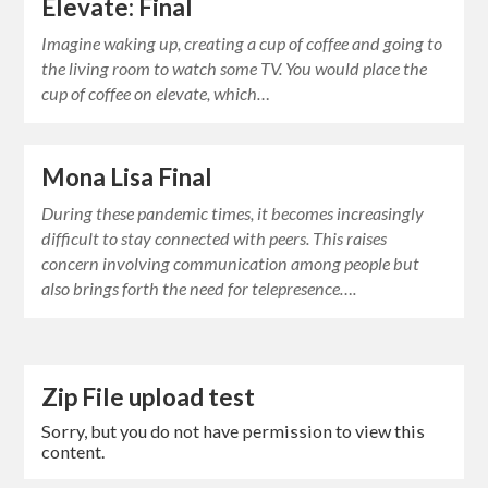
Elevate: Final
Imagine waking up, creating a cup of coffee and going to
the living room to watch some TV. You would place the
cup of coffee on elevate, which…
Mona Lisa Final
During these pandemic times, it becomes increasingly
difficult to stay connected with peers. This raises
concern involving communication among people but
also brings forth the need for telepresence….
Zip File upload test
Sorry, but you do not have permission to view this
content.