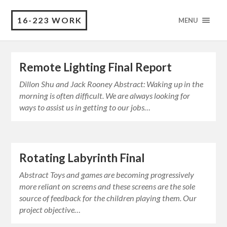
16-223 WORK
MENU
Remote Lighting Final Report
Dillon Shu and Jack Rooney Abstract: Waking up in the
morning is often difficult. We are always looking for
ways to assist us in getting to our jobs…
Rotating Labyrinth Final
Abstract Toys and games are becoming progressively
more reliant on screens and these screens are the sole
source of feedback for the children playing them. Our
project objective…