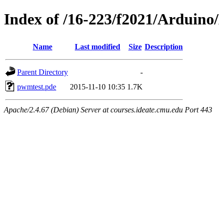
Index of /16-223/f2021/Ardui
Name
Last modified
Size
Description
Parent Directory
-
pwmtest.pde
2015-11-10 10:35
1.7K
Apache/2.4.67 (Debian) Server at courses.ideate.cmu.edu Port 443