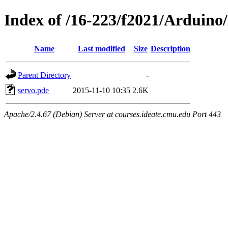
Index of /16-223/f2021/Arduin
Name
Last modified
Size
Description
Parent Directory
-
servo.pde
2015-11-10 10:35
2.6K
Apache/2.4.67 (Debian) Server at courses.ideate.cmu.edu Port 443