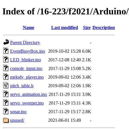
Index of /16-223/f2021/Arduin
Name
Last modified
Size
Description
Parent Directory
-
EventBusyBox.ino
2019-10-02 15:28
6.0K
LED_blinker.ino
2017-12-08 12:40
2.1K
console_input.ino
2017-11-29 15:08
5.2K
melody_player.ino
2019-09-02 12:06
3.4K
pitch_table.h
2019-09-02 12:06
1.9K
servo_animation.ino
2017-11-29 15:11
3.9K
servo_sweeper.ino
2017-11-29 15:11
4.3K
sonar.ino
2017-11-29 15:17
2.8K
unused/
2021-06-01 15:49
-