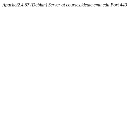
Apache/2.4.67 (Debian) Server at courses.ideate.cmu.edu Port 443