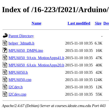
Index of /16-223/f2021/Ardu
Name
Last modified
Size
Des
Parent Directory
-
helper_3dmath.h
2015-11-10 10:35
6.3K
MPU6050_DMP6.ino
2015-11-10 10:35
16K
MPU6050_9Axis_MotionApps41.h
2015-11-10 10:35
47K
MPU6050_6Axis_MotionApps20.h
2015-11-10 10:35
40K
MPU6050.h
2015-11-10 10:35
42K
MPU6050.cpp
2015-11-10 10:35
124K
I2Cdev.h
2015-11-10 10:35
12K
I2Cdev.cpp
2015-11-10 10:35
55K
Apache/2.4.67 (Debian) Server at courses.ideate.cmu.edu Port 443