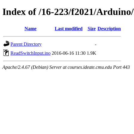
Index of /16-223/f2021/Arduin
Name
Last modified
Size
Description
Parent Directory
-
ReadSwitchInput.ino
2016-06-16 11:30
1.9K
Apache/2.4.67 (Debian) Server at courses.ideate.cmu.edu Port 443