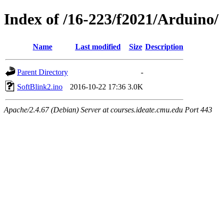
Index of /16-223/f2021/Arduino
Name
Last modified
Size
Description
Parent Directory
-
SoftBlink2.ino
2016-10-22 17:36
3.0K
Apache/2.4.67 (Debian) Server at courses.ideate.cmu.edu Port 443