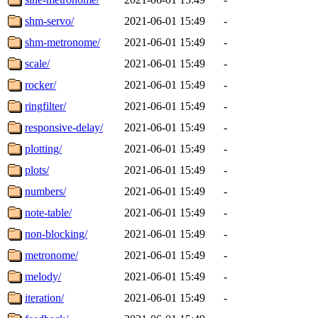
shm-servo/
2021-06-01 15:49
-
shm-metronome/
2021-06-01 15:49
-
scale/
2021-06-01 15:49
-
rocker/
2021-06-01 15:49
-
ringfilter/
2021-06-01 15:49
-
responsive-delay/
2021-06-01 15:49
-
plotting/
2021-06-01 15:49
-
plots/
2021-06-01 15:49
-
numbers/
2021-06-01 15:49
-
note-table/
2021-06-01 15:49
-
non-blocking/
2021-06-01 15:49
-
metronome/
2021-06-01 15:49
-
melody/
2021-06-01 15:49
-
iteration/
2021-06-01 15:49
-