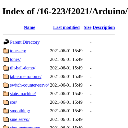
Index of /16-223/f2021/Arduino
Name
Last modified
Size
Description
Parent Directory
-
tonestep/
2021-06-01 15:49
-
tones/
2021-06-01 15:49
-
tilt-ball-demo/
2021-06-01 15:49
-
table-metronome/
2021-06-01 15:49
-
switch-counter-servo/
2021-06-01 15:49
-
state-machine/
2021-06-01 15:49
-
sos/
2021-06-01 15:49
-
smoothing/
2021-06-01 15:49
-
sine-servo/
2021-06-01 15:49
-
sine-metronome/
2021-06-01 15:49
-