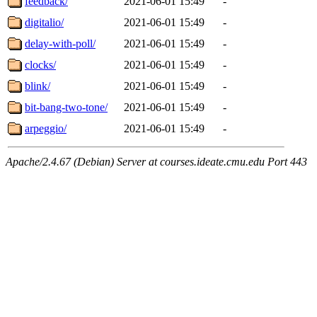
feedback/
2021-06-01 15:49
-
digitalio/
2021-06-01 15:49
-
delay-with-poll/
2021-06-01 15:49
-
clocks/
2021-06-01 15:49
-
blink/
2021-06-01 15:49
-
bit-bang-two-tone/
2021-06-01 15:49
-
arpeggio/
2021-06-01 15:49
-
Apache/2.4.67 (Debian) Server at courses.ideate.cmu.edu Port 443