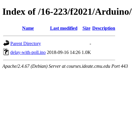
Index of /16-223/f2021/Arduino/
Name
Last modified
Size
Description
Parent Directory
-
delay-with-poll.ino
2018-09-16 14:26
1.0K
Apache/2.4.67 (Debian) Server at courses.ideate.cmu.edu Port 443