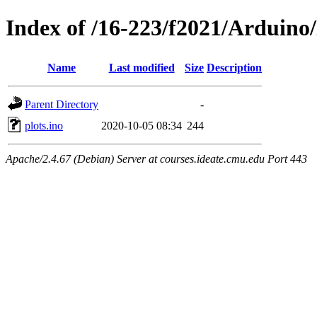
Index of /16-223/f2021/Arduino/
Name
Last modified
Size
Description
Parent Directory
-
plots.ino
2020-10-05 08:34
244
Apache/2.4.67 (Debian) Server at courses.ideate.cmu.edu Port 443