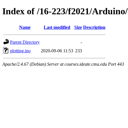
Index of /16-223/f2021/Arduino/
Name
Last modified
Size
Description
Parent Directory
-
plotting.ino
2020-09-06 11:53
233
Apache/2.4.67 (Debian) Server at courses.ideate.cmu.edu Port 443