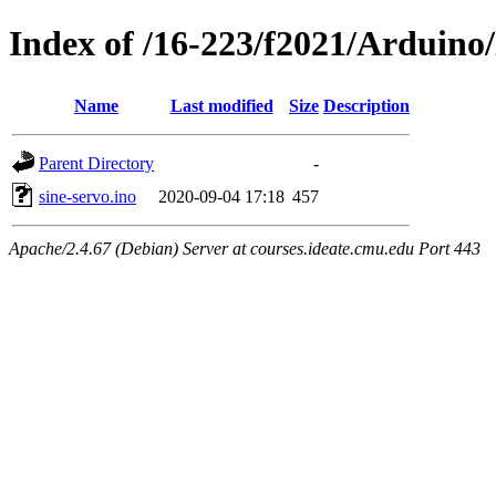
Index of /16-223/f2021/Arduino/
Name
Last modified
Size
Description
Parent Directory
-
sine-servo.ino
2020-09-04 17:18
457
Apache/2.4.67 (Debian) Server at courses.ideate.cmu.edu Port 443