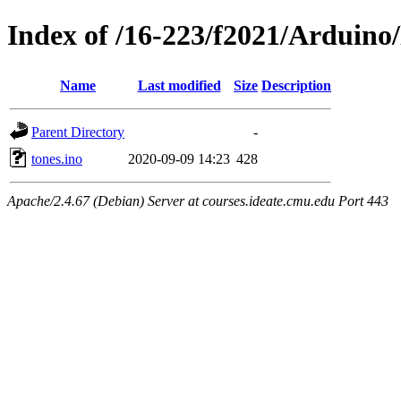
Index of /16-223/f2021/Arduino/
Name
Last modified
Size
Description
Parent Directory
-
tones.ino
2020-09-09 14:23
428
Apache/2.4.67 (Debian) Server at courses.ideate.cmu.edu Port 443