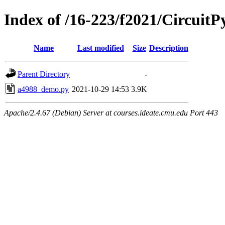
Index of /16-223/f2021/CircuitP
Name
Last modified
Size
Description
Parent Directory
-
a4988_demo.py
2021-10-29 14:53
3.9K
Apache/2.4.67 (Debian) Server at courses.ideate.cmu.edu Port 443