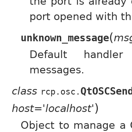
the port is already
port opened with t
(
ms
unknown_message
Default handle
messages.
class
QtOSCSen
rcp.osc.
)
host='localhost'
Object to manage a 