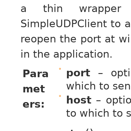
a thin wrapper 
SimpleUDPClient to al
reopen the port at wil
in the application.
port
– opti
Para
which to sen
met
host
– optio
ers
to which to s