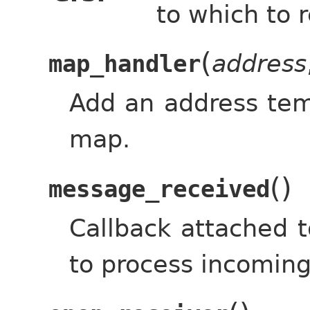
to which to r
(
address
map_handler
Add an address temp
map.
(
)
message_received
Callback attached t
to process incomin