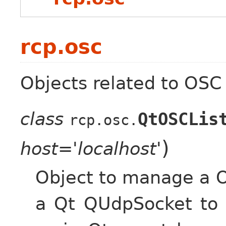
rcp.osc
Objects related to OSC
class
QtOSCLis
rcp.osc.
)
host='localhost'
Object to manage a O
a Qt QUdpSocket to 