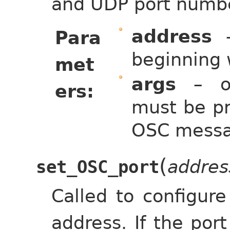
and UDP port numb
address
–
Para
beginning 
met
args
– op
ers
must be pr
OSC messa
(
addres
set_OSC_port
Called to configur
address. If the port