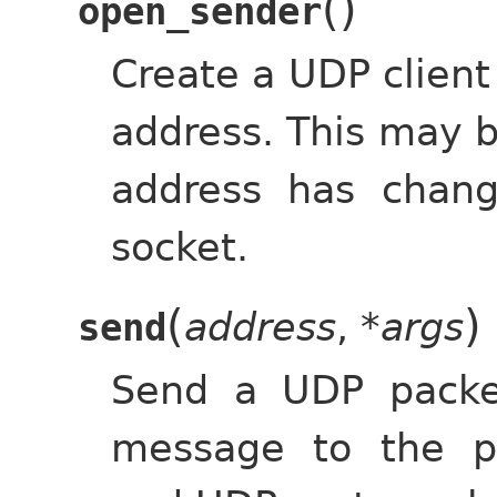
(
)
open_sender
Create a UDP client
address. This may b
address has chan
socket.
(
)
address
,
*args
send
Send a UDP packe
message to the p