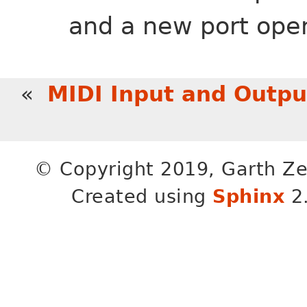
and a new port ope
«
MIDI Input and Outpu
© Copyright 2019, Garth Ze
Created using
Sphinx
2