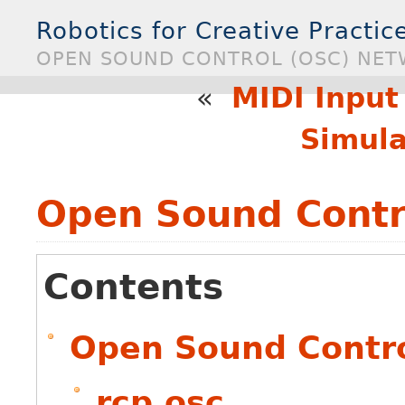
Robotics for Creative Practice
OPEN SOUND CONTROL (OSC) NE
«
MIDI Input
Simula
Open Sound Contr
Contents
Open Sound Contro
rcp.osc