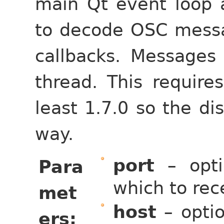
main Qt event loop 
to decode OSC messa
callbacks. Messages
thread. This require
least 1.7.0 so the di
way.
port
– opti
Para
which to rec
met
host
– optio
ers