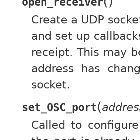
(
)
open_receiver
Create a UDP socket,
and set up callbac
receipt. This may b
address has chan
socket.
(
addres
set_OSC_port
Called to configur