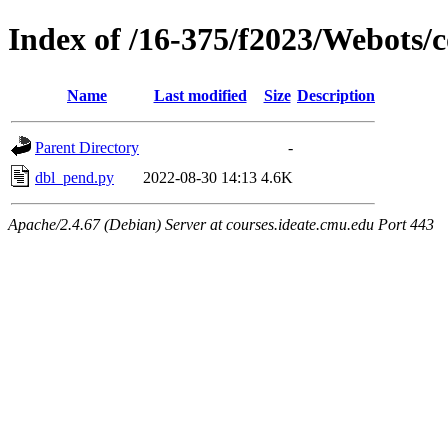
Index of /16-375/f2023/Webots/c
Name
Last modified
Size
Description
Parent Directory
-
dbl_pend.py
2022-08-30 14:13
4.6K
Apache/2.4.67 (Debian) Server at courses.ideate.cmu.edu Port 443