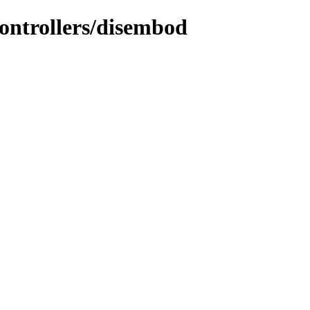
controllers/disembod