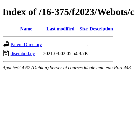
Index of /16-375/f2023/Webots/
Name
Last modified
Size
Description
Parent Directory
-
disembod.py
2021-09-02 05:54
9.7K
Apache/2.4.67 (Debian) Server at courses.ideate.cmu.edu Port 443