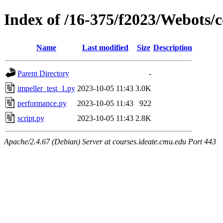
Index of /16-375/f2023/Webots/c
Name
Last modified
Size
Description
Parent Directory
-
impeller_test_1.py
2023-10-05 11:43
3.0K
performance.py
2023-10-05 11:43
922
script.py
2023-10-05 11:43
2.8K
Apache/2.4.67 (Debian) Server at courses.ideate.cmu.edu Port 443