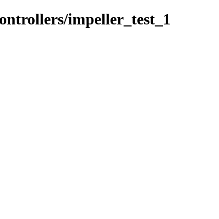
ontrollers/impeller_test_1