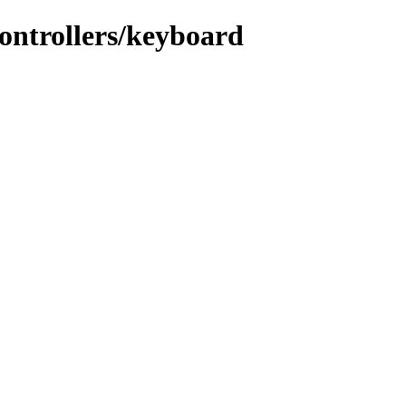
ontrollers/keyboard