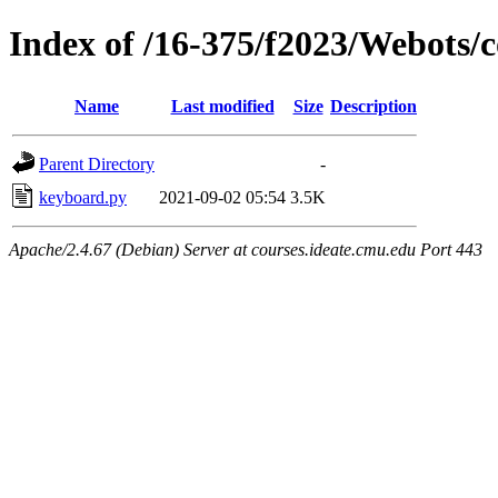
Index of /16-375/f2023/Webots/c
Name
Last modified
Size
Description
Parent Directory
-
keyboard.py
2021-09-02 05:54
3.5K
Apache/2.4.67 (Debian) Server at courses.ideate.cmu.edu Port 443