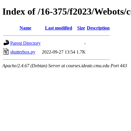
Index of /16-375/f2023/Webots/c
Name
Last modified
Size
Description
Parent Directory
-
shutterbox.py
2022-09-27 13:54
1.7K
Apache/2.4.67 (Debian) Server at courses.ideate.cmu.edu Port 443