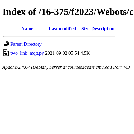
Index of /16-375/f2023/Webots/
Name
Last modified
Size
Description
Parent Directory
-
two_link_mqtt.py
2021-09-02 05:54
4.5K
Apache/2.4.67 (Debian) Server at courses.ideate.cmu.edu Port 443