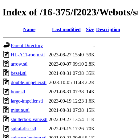
Index of /16-375/f2023/Webots/s
Name
Last modified
Size
Description
Parent Directory
-
HL-A11-room.stl
2023-08-27 15:40
59K
arrow.stl
2023-09-07 09:10
2.8K
bezel.stl
2021-08-31 07:38
35K
double-impeller.stl
2023-10-05 11:43
2.2K
hour.stl
2021-08-31 07:38
14K
large-impeller.stl
2023-09-19 12:23
1.6K
minute.stl
2021-08-31 07:38
15K
shutterbox-vane.stl
2022-09-27 13:54
11K
spiral-disc.stl
2022-09-15 17:26
70K
suitcase-bottom.stl
2021-09-21 09:54
8.1K