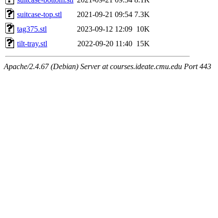
suitcase-top.stl
2021-09-21 09:54
7.3K
tag375.stl
2023-09-12 12:09
10K
tilt-tray.stl
2022-09-20 11:40
15K
Apache/2.4.67 (Debian) Server at courses.ideate.cmu.edu Port 443