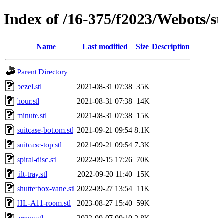
Index of /16-375/f2023/Webots/s
Name
Last modified
Size
Description
Parent Directory
-
bezel.stl
2021-08-31 07:38
35K
hour.stl
2021-08-31 07:38
14K
minute.stl
2021-08-31 07:38
15K
suitcase-bottom.stl
2021-09-21 09:54
8.1K
suitcase-top.stl
2021-09-21 09:54
7.3K
spiral-disc.stl
2022-09-15 17:26
70K
tilt-tray.stl
2022-09-20 11:40
15K
shutterbox-vane.stl
2022-09-27 13:54
11K
HL-A11-room.stl
2023-08-27 15:40
59K
arrow.stl
2023-09-07 09:10
2.8K