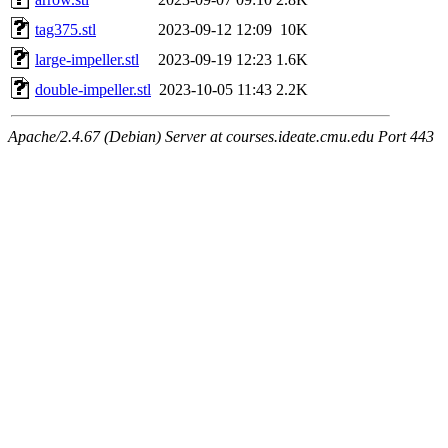
tag375.stl
2023-09-12 12:09
10K
large-impeller.stl
2023-09-19 12:23
1.6K
double-impeller.stl
2023-10-05 11:43
2.2K
Apache/2.4.67 (Debian) Server at courses.ideate.cmu.edu Port 443