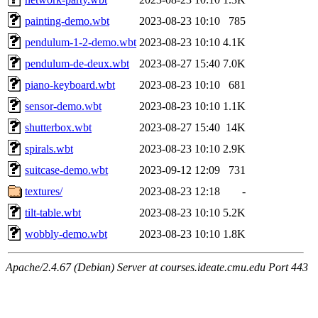
painting-demo.wbt
2023-08-23 10:10
785
pendulum-1-2-demo.wbt
2023-08-23 10:10
4.1K
pendulum-de-deux.wbt
2023-08-27 15:40
7.0K
piano-keyboard.wbt
2023-08-23 10:10
681
sensor-demo.wbt
2023-08-23 10:10
1.1K
shutterbox.wbt
2023-08-27 15:40
14K
spirals.wbt
2023-08-23 10:10
2.9K
suitcase-demo.wbt
2023-09-12 12:09
731
textures/
2023-08-23 12:18
-
tilt-table.wbt
2023-08-23 10:10
5.2K
wobbly-demo.wbt
2023-08-23 10:10
1.8K
Apache/2.4.67 (Debian) Server at courses.ideate.cmu.edu Port 443