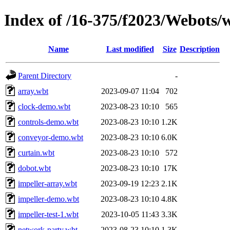
Index of /16-375/f2023/Webots/
Name
Last modified
Size
Description
Parent Directory
-
array.wbt
2023-09-07 11:04
702
clock-demo.wbt
2023-08-23 10:10
565
controls-demo.wbt
2023-08-23 10:10
1.2K
conveyor-demo.wbt
2023-08-23 10:10
6.0K
curtain.wbt
2023-08-23 10:10
572
dobot.wbt
2023-08-23 10:10
17K
impeller-array.wbt
2023-09-19 12:23
2.1K
impeller-demo.wbt
2023-08-23 10:10
4.8K
impeller-test-1.wbt
2023-10-05 11:43
3.3K
network-party.wbt
2023-08-23 10:10
1.3K