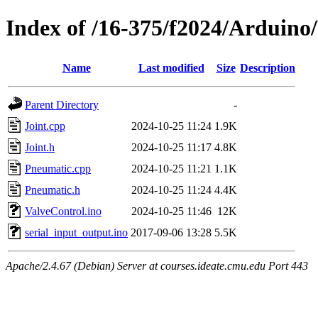
Index of /16-375/f2024/Arduino
Name
Last modified
Size
Description
Parent Directory
-
Joint.cpp
2024-10-25 11:24
1.9K
Joint.h
2024-10-25 11:17
4.8K
Pneumatic.cpp
2024-10-25 11:21
1.1K
Pneumatic.h
2024-10-25 11:24
4.4K
ValveControl.ino
2024-10-25 11:46
12K
serial_input_output.ino
2017-09-06 13:28
5.5K
Apache/2.4.67 (Debian) Server at courses.ideate.cmu.edu Port 443