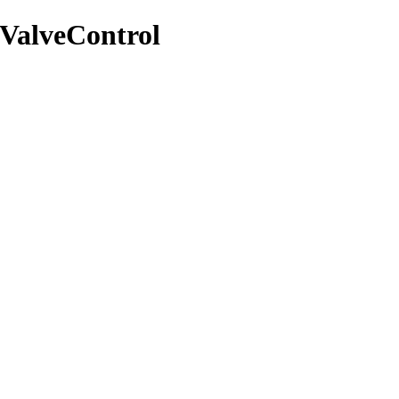
/ValveControl