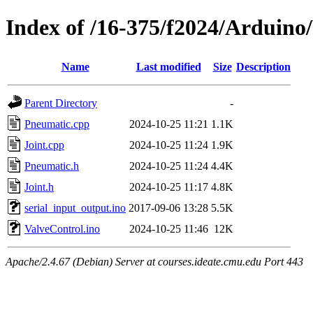
Index of /16-375/f2024/Arduino
Name
Last modified
Size
Description
Parent Directory
-
Pneumatic.cpp
2024-10-25 11:21
1.1K
Joint.cpp
2024-10-25 11:24
1.9K
Pneumatic.h
2024-10-25 11:24
4.4K
Joint.h
2024-10-25 11:17
4.8K
serial_input_output.ino
2017-09-06 13:28
5.5K
ValveControl.ino
2024-10-25 11:46
12K
Apache/2.4.67 (Debian) Server at courses.ideate.cmu.edu Port 443