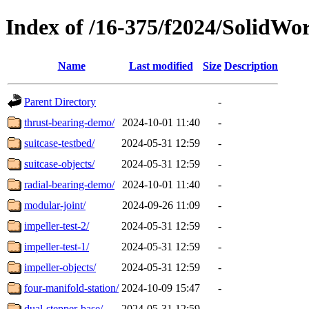
Index of /16-375/f2024/SolidWo
Name
Last modified
Size
Description
Parent Directory
-
thrust-bearing-demo/
2024-10-01 11:40
-
suitcase-testbed/
2024-05-31 12:59
-
suitcase-objects/
2024-05-31 12:59
-
radial-bearing-demo/
2024-10-01 11:40
-
modular-joint/
2024-09-26 11:09
-
impeller-test-2/
2024-05-31 12:59
-
impeller-test-1/
2024-05-31 12:59
-
impeller-objects/
2024-05-31 12:59
-
four-manifold-station/
2024-10-09 15:47
-
dual-stepper-base/
2024-05-31 12:59
-