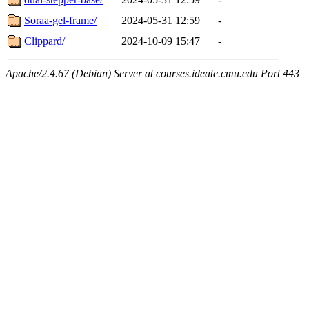
Soraa-gel-frame/
2024-05-31 12:59
-
Clippard/
2024-10-09 15:47
-
Apache/2.4.67 (Debian) Server at courses.ideate.cmu.edu Port 443