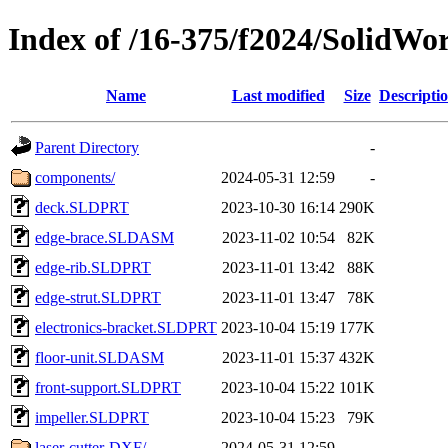
Index of /16-375/f2024/SolidWor
Name
Last modified
Size
Descripti
Parent Directory
-
components/
2024-05-31 12:59
-
deck.SLDPRT
2023-10-30 16:14
290K
edge-brace.SLDASM
2023-11-02 10:54
82K
edge-rib.SLDPRT
2023-11-01 13:42
88K
edge-strut.SLDPRT
2023-11-01 13:47
78K
electronics-bracket.SLDPRT
2023-10-04 15:19
177K
floor-unit.SLDASM
2023-11-01 15:37
432K
front-support.SLDPRT
2023-10-04 15:22
101K
impeller.SLDPRT
2023-10-04 15:23
79K
laser-cutter-DXF/
2024-05-31 12:59
-