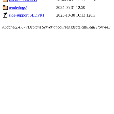
renderings/
2024-05-31 12:59
-
side-support.SLDPRT
2023-10-30 16:13
128K
Apache/2.4.67 (Debian) Server at courses.ideate.cmu.edu Port 443