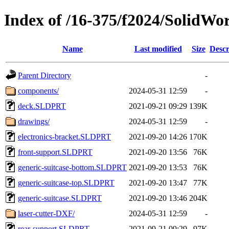
Index of /16-375/f2024/SolidWor
Name
Last modified
Size
Descr
Parent Directory
-
components/
2024-05-31 12:59
-
deck.SLDPRT
2021-09-21 09:29
139K
drawings/
2024-05-31 12:59
-
electronics-bracket.SLDPRT
2021-09-20 14:26
170K
front-support.SLDPRT
2021-09-20 13:56
76K
generic-suitcase-bottom.SLDPRT
2021-09-20 13:53
76K
generic-suitcase-top.SLDPRT
2021-09-20 13:47
77K
generic-suitcase.SLDPRT
2021-09-20 13:46
204K
laser-cutter-DXF/
2024-05-31 12:59
-
rear-support.SLDPRT
2021-09-21 09:29
97K