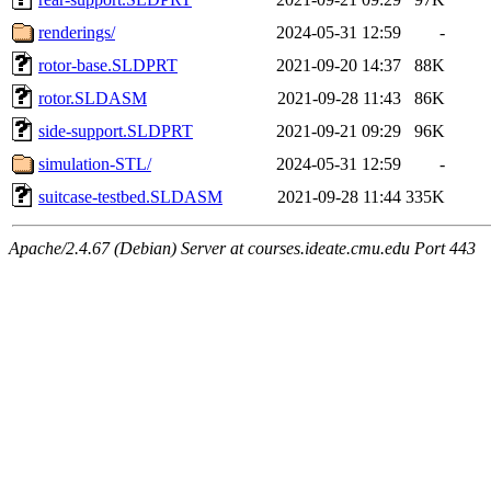
renderings/
2024-05-31 12:59
-
rotor-base.SLDPRT
2021-09-20 14:37
88K
rotor.SLDASM
2021-09-28 11:43
86K
side-support.SLDPRT
2021-09-21 09:29
96K
simulation-STL/
2024-05-31 12:59
-
suitcase-testbed.SLDASM
2021-09-28 11:44
335K
Apache/2.4.67 (Debian) Server at courses.ideate.cmu.edu Port 443