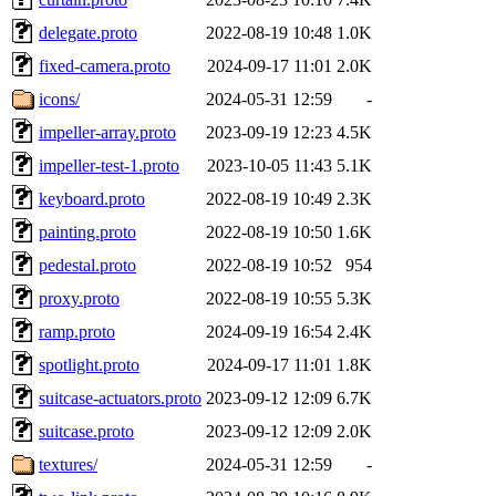
delegate.proto
2022-08-19 10:48
1.0K
fixed-camera.proto
2024-09-17 11:01
2.0K
icons/
2024-05-31 12:59
-
impeller-array.proto
2023-09-19 12:23
4.5K
impeller-test-1.proto
2023-10-05 11:43
5.1K
keyboard.proto
2022-08-19 10:49
2.3K
painting.proto
2022-08-19 10:50
1.6K
pedestal.proto
2022-08-19 10:52
954
proxy.proto
2022-08-19 10:55
5.3K
ramp.proto
2024-09-19 16:54
2.4K
spotlight.proto
2024-09-17 11:01
1.8K
suitcase-actuators.proto
2023-09-12 12:09
6.7K
suitcase.proto
2023-09-12 12:09
2.0K
textures/
2024-05-31 12:59
-