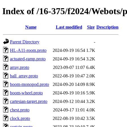
Index of /16-375/f2024/Webots/p
Name
Last modified
Size
Description
Parent Directory
-
HL-A11-room.proto
2024-09-19 16:54
1.7K
actuated-ramp.proto
2024-09-19 16:54
3.2K
array.proto
2023-09-07 11:07
6.4K
ball_array.proto
2022-08-19 10:47
2.0K
boom-monopod.proto
2024-09-20 14:09
8.9K
boom-wheel.proto
2024-09-19 10:16
5.9K
cartesian-target.proto
2024-09-12 10:44
3.2K
chest.proto
2024-09-17 11:01
4.0K
clock.proto
2022-08-19 10:42
3.5K
curtain.proto
2023-08-23 10:10
7.4K