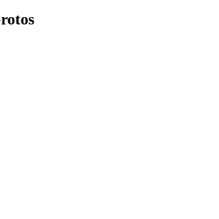
rotos