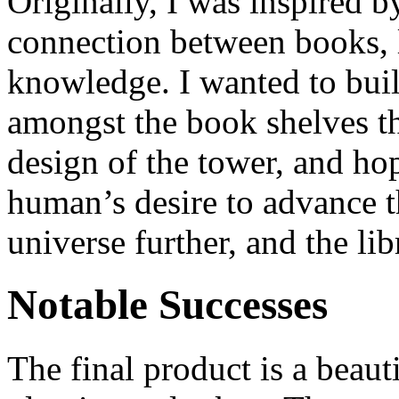
Originally, I was inspired b
connection between books,
knowledge. I wanted to build
amongst the book shelves t
design of the tower, and ho
human’s desire to advance t
universe further, and the lib
Notable Successes
The final product is a beaut