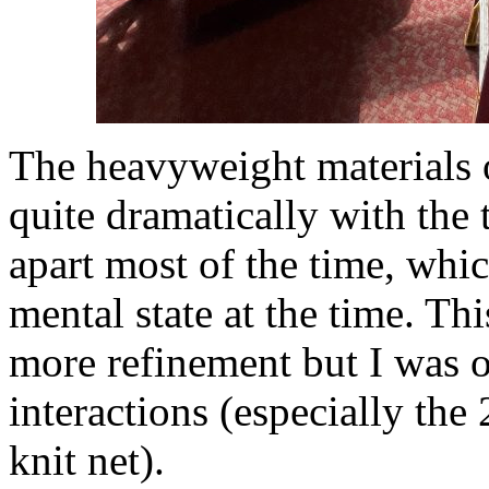
The heavyweight materials o
quite dramatically with the 
apart most of the time, whi
mental state at the time. Thi
more refinement but I was ov
interactions (especially the
knit net).