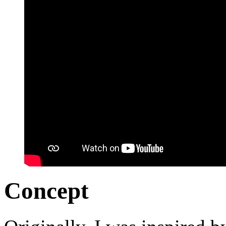
Concept