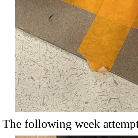
The following week attempt