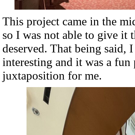
This project came in the mi
so I was not able to give it 
deserved. That being said, I
interesting and it was a fun
juxtaposition for me.