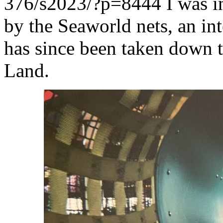
376/s2023/?p=8444
I was i
by the Seaworld nets, an in
has since been taken down 
Land.