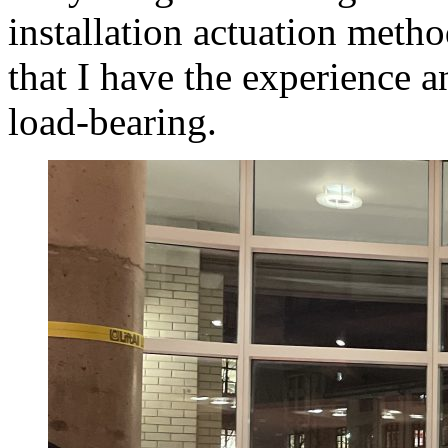
installation actuation meth
that I have the experience a
load-bearing.