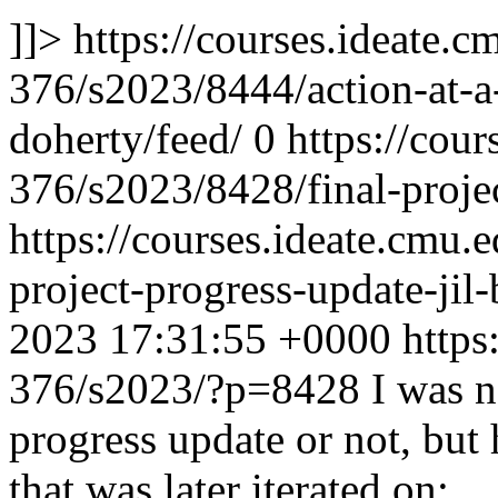
]]>
https://courses.ideate.c
376/s2023/8444/action-at-a-
doherty/feed/
0
https://cour
376/s2023/8428/final-projec
https://courses.ideate.cmu.
project-progress-update-jil
2023 17:31:55 +0000
https
376/s2023/?p=8428
I was n
progress update or not, but
that was later iterated on: