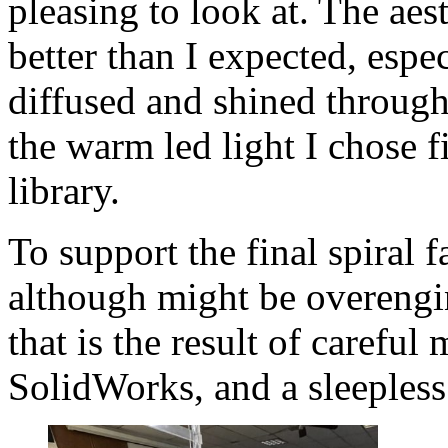
pleasing to look at. The aes
better than I expected, espec
diffused and shined through
the warm led light I chose f
library.
To support the final spiral f
although might be overengin
that is the result of careful
SolidWorks, and a sleepless