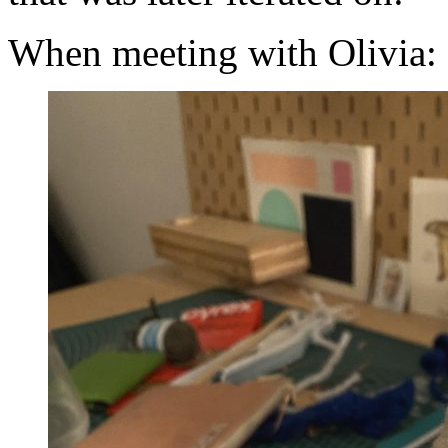
When meeting with Olivia: