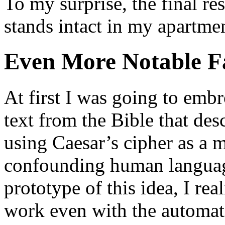
To my surprise, the final resu
stands intact in my apartmen
Even More Notable Fa
At first I was going to embro
text from the Bible that des
using Caesar’s cipher as a
confounding human language
prototype of this idea, I re
work even with the automat