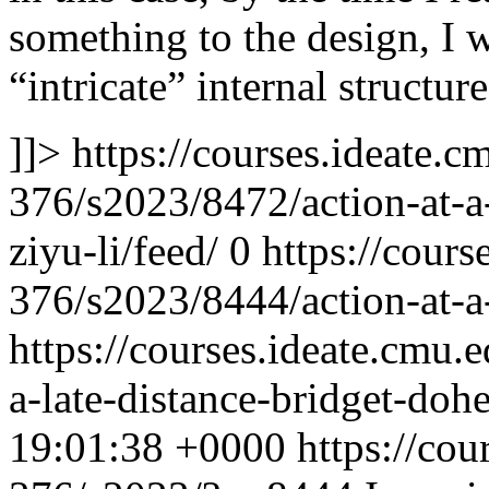
something to the design, I 
“intricate” internal structur
]]>
https://courses.ideate.c
376/s2023/8472/action-at-a
ziyu-li/feed/
0
https://cours
376/s2023/8444/action-at-a-
https://courses.ideate.cmu.
a-late-distance-bridget-doh
19:01:38 +0000
https://cou