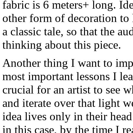
fabric is 6 meters+ long. Id
other form of decoration to h
a classic tale, so that the a
thinking about this piece.
Another thing I want to imp
most important lessons I lear
crucial for an artist to see
and iterate over that light w
idea lives only in their head 
in this case, by the time I r