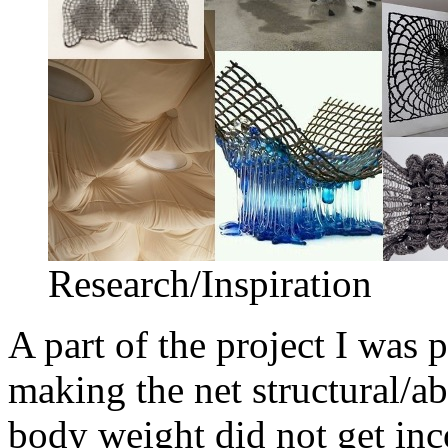
Research/Inspiration
A part of the project I was 
making the net structural/a
body weight did not get inco