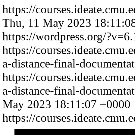
https://courses.ideate.cmu
Thu, 11 May 2023 18:11:0
https://wordpress.org/?v=6.
https://courses.ideate.cmu.
a-distance-final-documentat
https://courses.ideate.cmu.
a-distance-final-documentat
May 2023 18:11:07 +0000
https://courses.ideate.cmu