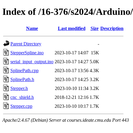
Index of /16-376/s2024/Arduino
Name
Last modified
Size
Description
Parent Directory
-
StepperSpline.ino
2023-10-17 14:07
15K
serial_input_output.ino
2023-10-17 14:27
5.0K
SplinePath.cpp
2023-10-17 13:56
4.3K
SplinePath.h
2023-10-17 14:25
3.2K
Stepper.h
2023-10-10 11:34
3.2K
cnc_shield.h
2018-12-21 12:16
1.7K
Stepper.cpp
2023-10-10 10:17
1.7K
Apache/2.4.67 (Debian) Server at courses.ideate.cmu.edu Port 443