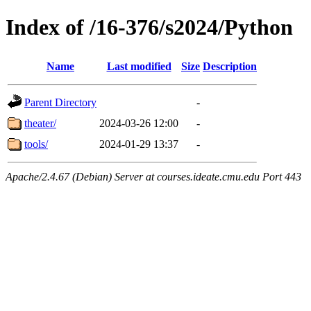
Index of /16-376/s2024/Python
Name
Last modified
Size
Description
Parent Directory
-
theater/
2024-03-26 12:00
-
tools/
2024-01-29 13:37
-
Apache/2.4.67 (Debian) Server at courses.ideate.cmu.edu Port 443