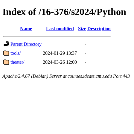
Index of /16-376/s2024/Python
Name
Last modified
Size
Description
Parent Directory
-
tools/
2024-01-29 13:37
-
theater/
2024-03-26 12:00
-
Apache/2.4.67 (Debian) Server at courses.ideate.cmu.edu Port 443