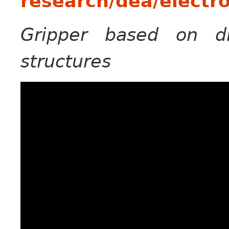
research/dea/electr
Gripper based on di
structures