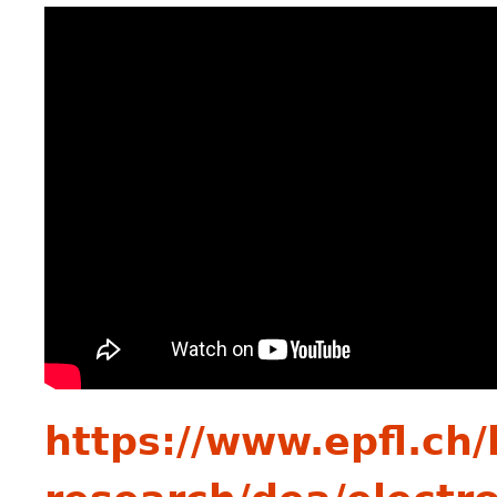
https://www.epfl.ch/