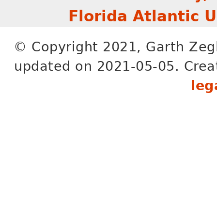
Florida Atlantic 
© Copyright 2021, Garth Zeg
updated on 2021-05-05. Crea
leg