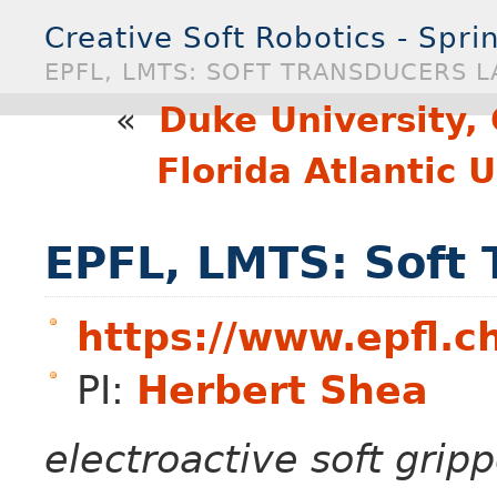
Creative Soft Robotics - Spr
EPFL, LMTS: SOFT TRANSDUCERS L
«
Duke University,
Florida Atlantic 
EPFL, LMTS: Soft 
https://www.epfl.c
PI:
Herbert Shea
electroactive soft grip