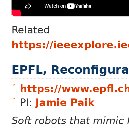
Related p
https://ieeexplore.
EPFL, Reconfigura
https://www.epfl.ch
PI:
Jamie Paik
Soft robots that mimi