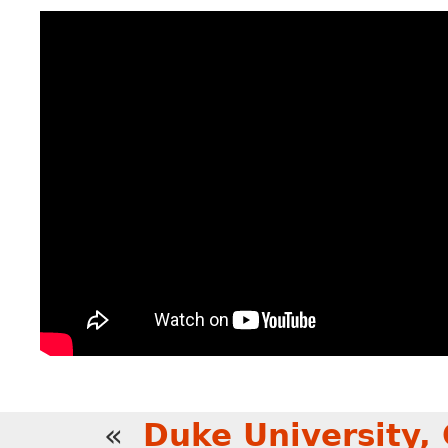
«
Duke University,