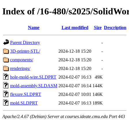
Index of /16-480/s2025/SolidWor
Name
Last modified
Size
Description
Parent Directory
-
3D-printer-STL/
2024-12-18 15:20
-
components/
2024-12-18 15:20
-
renderings/
2024-12-18 15:20
-
hole-mold-wire.SLDPRT
2024-02-07 16:13
49K
mold-assembly.SLDASM
2024-02-07 16:14
144K
flexure.SLDPRT
2024-02-07 10:01
146K
mold.SLDPRT
2024-02-07 16:13
189K
Apache/2.4.67 (Debian) Server at courses.ideate.cmu.edu Port 443