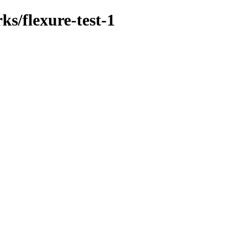
ks/flexure-test-1