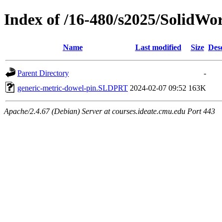
Index of /16-480/s2025/SolidWo
Name
Last modified
Size
Des
Parent Directory
-
generic-metric-dowel-pin.SLDPRT
2024-02-07 09:52
163K
Apache/2.4.67 (Debian) Server at courses.ideate.cmu.edu Port 443