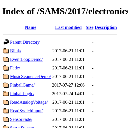
Index of /SAMS/2017/electronic
Name
Last modified
Size
Description
Parent Directory
-
Blink/
2017-06-21 11:01
-
EventLoopDemo/
2017-06-21 11:01
-
Fade/
2017-06-21 11:01
-
MusicSequenceDemo/
2017-06-21 11:01
-
PinballGame/
2017-07-27 12:06
-
PinballLogic/
2017-07-24 14:01
-
ReadAnalogVoltage/
2017-06-21 11:01
-
ReadSwitchInput/
2017-06-21 11:01
-
SensorFade/
2017-06-21 11:01
-
ServoSweep/
2017-06-21 11:01
-