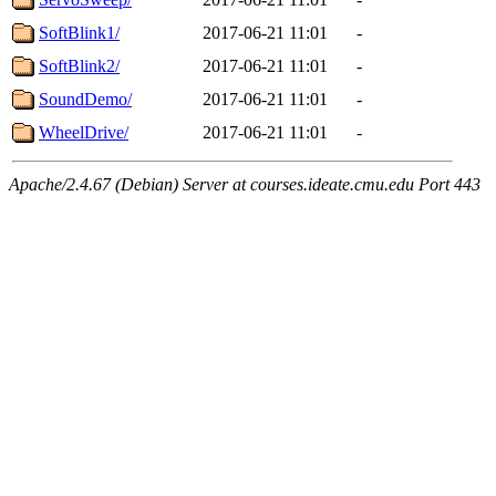
SoftBlink1/
2017-06-21 11:01
-
SoftBlink2/
2017-06-21 11:01
-
SoundDemo/
2017-06-21 11:01
-
WheelDrive/
2017-06-21 11:01
-
Apache/2.4.67 (Debian) Server at courses.ideate.cmu.edu Port 443