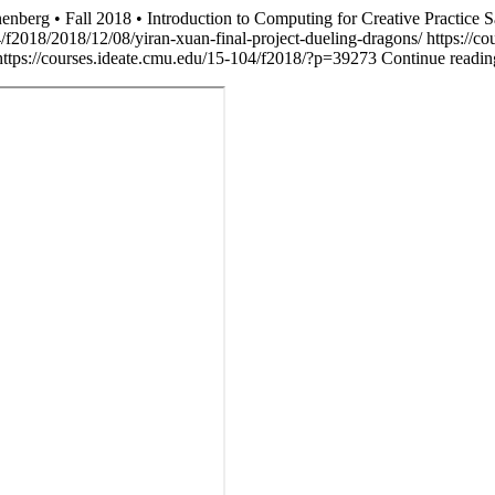
nberg • Fall 2018 • Introduction to Computing for Creative Practice
S
4/f2018/2018/12/08/yiran-xuan-final-project-dueling-dragons/
https://c
https://courses.ideate.cmu.edu/15-104/f2018/?p=39273
Continue readin