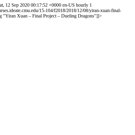
at, 12 Sep 2020 00:17:52 +0000
en-US
hourly
1
ourses.ideate.cmu.edu/15-104/f2018/2018/12/08/yiran-xuan-final-
g
"Yiran Xuan – Final Project – Dueling Dragons"
]]>