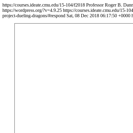
https://courses.ideate.cmu.edu/15-104/f2018
Professor Roger B. Danne
https://wordpress.org/?v=4.9.25
https://courses.ideate.cmu.edu/15-10
project-dueling-dragons/#respond
Sat, 08 Dec 2018 06:17:50 +0000