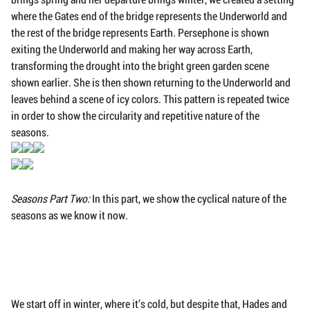
where the Gates end of the bridge represents the Underworld and
the rest of the bridge represents Earth. Persephone is shown
exiting the Underworld and making her way across Earth,
transforming the drought into the bright green garden scene
shown earlier. She is then shown returning to the Underworld and
leaves behind a scene of icy colors. This pattern is repeated twice
in order to show the circularity and repetitive nature of the
seasons.
Seasons Part Two:
In this part, we show the cyclical nature of the
seasons as we know it now.
We start off in winter, where it’s cold, but despite that, Hades and