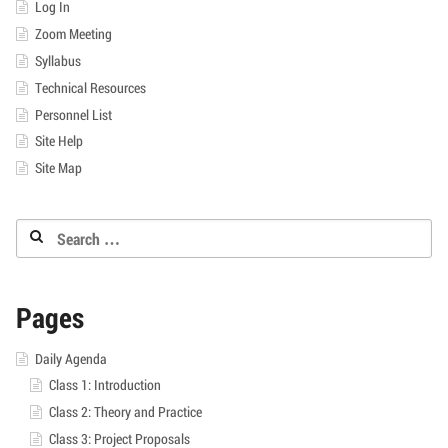
Log In
Zoom Meeting
Syllabus
Technical Resources
Personnel List
Site Help
Site Map
Search
for:
Pages
Daily Agenda
Class 1: Introduction
Class 2: Theory and Practice
Class 3: Project Proposals