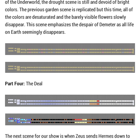
of the Underworld, the drought scene is still and devoid of bright
colors. The previous garden scene is replicated but this time, all of
the colors are desaturated and the barely visible flowers slowly
disappear. This scene emphasizes the despair of Demeter as all life
on Earth seemingly disappears.
Part Four:
The Deal
The next scene for our show is when Zeus sends Hermes down to