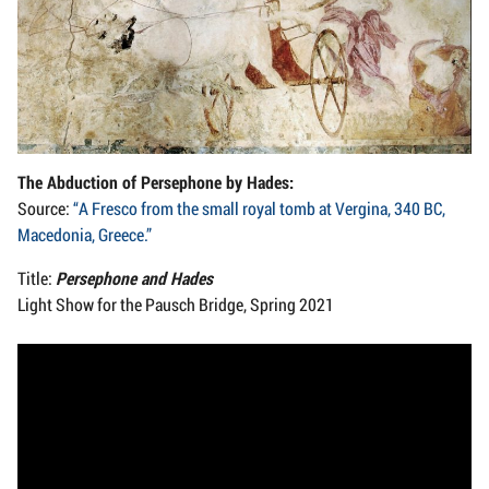
The Abduction of Persephone by Hades:
Source:
“A Fresco from the small royal tomb at Vergina, 340 BC,
Macedonia, Greece.”
Title:
Persephone and Hades
Light Show for the Pausch Bridge, Spring 2021