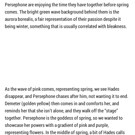
Persephone are enjoying the time they have together before spring
comes. The bright green wave background behind them is the
aurora borealis, a fair representation of their passion despite it
being winter, something that is usually correlated with bleakness.
As the wave of pink comes, representing spring, we see Hades
disappear, and Persephone chases after him, not wanting it to end.
Demeter (golden yellow) then comes in and comforts her, and
reminds her that she isn’t alone, and they walk off the “stage”
together. Persephone is the goddess of spring, so we wanted to
showcase her powers with a gradient of pink and purple,
representing flowers. In the middle of spring, a bit of Hades calls