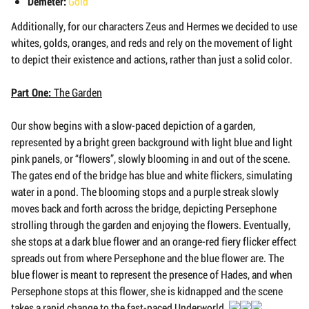
Demeter:
Gold
Additionally, for our characters Zeus and Hermes we decided to use
whites, golds, oranges, and reds and rely on the movement of light
to depict their existence and actions, rather than just a solid color.
Part One:
The Garden
Our show begins with a slow-paced depiction of a garden,
represented by a bright green background with light blue and light
pink panels, or “flowers”, slowly blooming in and out of the scene.
The gates end of the bridge has blue and white flickers, simulating
water in a pond. The blooming stops and a purple streak slowly
moves back and forth across the bridge, depicting Persephone
strolling through the garden and enjoying the flowers. Eventually,
she stops at a dark blue flower and an orange-red fiery flicker effect
spreads out from where Persephone and the blue flower are. The
blue flower is meant to represent the presence of Hades, and when
Persephone stops at this flower, she is kidnapped and the scene
takes a rapid change to the fast-paced Underworld.