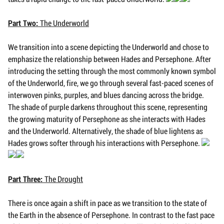
Part Two:
The Underworld
We transition into a scene depicting the Underworld and chose to
emphasize the relationship between Hades and Persephone. After
introducing the setting through the most commonly known symbol
of the Underworld, fire, we go through several fast-paced scenes of
interwoven pinks, purples, and blues dancing across the bridge.
The shade of purple darkens throughout this scene, representing
the growing maturity of Persephone as she interacts with Hades
and the Underworld. Alternatively, the shade of blue lightens as
Hades grows softer through his interactions with Persephone.
Part Three:
The Drought
There is once again a shift in pace as we transition to the state of
the Earth in the absence of Persephone. In contrast to the fast pace