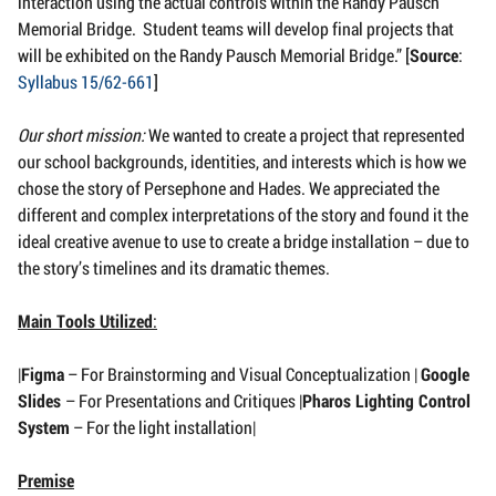
interaction using the actual controls within the Randy Pausch
Memorial Bridge. Student teams will develop final projects that
will be exhibited on the Randy Pausch Memorial Bridge.” [
Source
:
Syllabus 15/62-661
]
Our short mission:
We wanted to create a project that represented
our school backgrounds, identities, and interests which is how we
chose the story of Persephone and Hades. We appreciated the
different and complex interpretations of the story and found it the
ideal creative avenue to use to create a bridge installation – due to
the story’s timelines and its dramatic themes.
Main Tools Utilized
:
|
Figma
– For Brainstorming and Visual Conceptualization |
Google
Slides
– For Presentations and Critiques |
Pharos Lighting Control
System
– For the light installation|
Premise