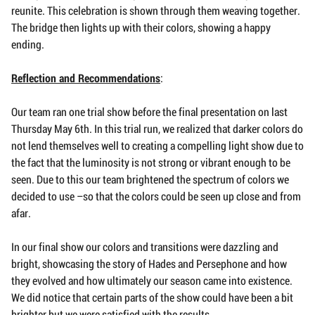
reunite. This celebration is shown through them weaving together.
The bridge then lights up with their colors, showing a happy
ending.
Reflection and Recommendations
:
Our team ran one trial show before the final presentation on last
Thursday May 6th. In this trial run, we realized that darker colors do
not lend themselves well to creating a compelling light show due to
the fact that the luminosity is not strong or vibrant enough to be
seen. Due to this our team brightened the spectrum of colors we
decided to use –so that the colors could be seen up close and from
afar.
In our final show our colors and transitions were dazzling and
bright, showcasing the story of Hades and Persephone and how
they evolved and how ultimately our season came into existence.
We did notice that certain parts of the show could have been a bit
brighter but we were satisfied with the results.