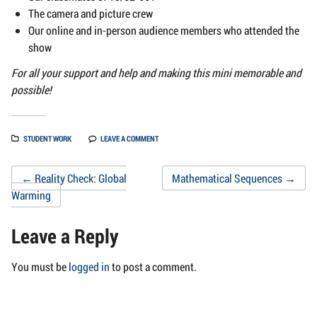
The camera and picture crew
Our online and in-person audience members who attended the
show
For all your support and help and making this mini memorable and
possible!
STUDENT WORK
LEAVE A COMMENT
Post
←
Reality Check: Global
Mathematical Sequences
→
Warming
navigation
Leave a Reply
You must be
logged in
to post a comment.