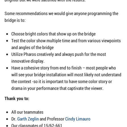
Some recommendations we would give anyone programming the
bridge is to:
Choose bright colors that show up on the bridge
Test the color show multiple time and from various viewpoints
and angles of the bridge
Utilize Pharos creatively and always push for the most
innovative display.
Have a cohesive story from end to finish – most people who
will see your bridge installation will most likely not understand
the context -so it is important to have some color story or
drama in your performance that captivate the viewer.
Thank you to:
All our teammates
Dr.
Garth Zeglin
and Professor
Cindy Limauro
Our classmates of 15/62-661