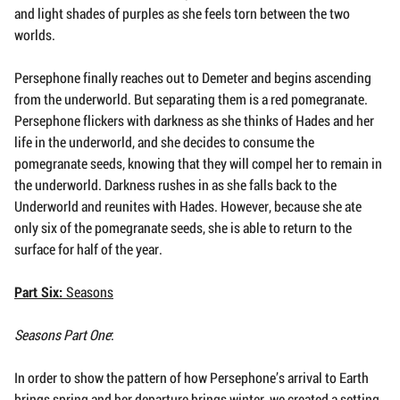
and light shades of purples as she feels torn between the two
worlds.
Persephone finally reaches out to Demeter and begins ascending
from the underworld. But separating them is a red pomegranate.
Persephone flickers with darkness as she thinks of Hades and her
life in the underworld, and she decides to consume the
pomegranate seeds, knowing that they will compel her to remain in
the underworld. Darkness rushes in as she falls back to the
Underworld and reunites with Hades. However, because she ate
only six of the pomegranate seeds, she is able to return to the
surface for half of the year.
Part Six:
Seasons
Seasons Part One
:
In order to show the pattern of how Persephone’s arrival to Earth
brings spring and her departure brings winter, we created a setting