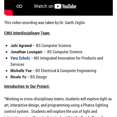
This video recording was taken by Dr. Garth Zeglin
CMU Interdisciplinary Team
Juhi Agrawal
– BS Computer Science
Jonathan Loungani
– BS Computer Science
Vera Schulz
– MS Integrated Innovation for Products and
Services
Michelle Yue
– BS Electrical & Computer Engineering
Nicole Yu
– BS Design
Introduction to Our Project:
“Working in cross-disciplinary teams, students will explore light as
art, interactive design, and programming using a Pharos lighting
control system. Students will explore the use of light and