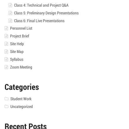
Class 4: Technical and Project Q&A
Class 5: Preliminary Design Presentations
Class 6: Final Live Presentations
Personnel List
Project Brief
Site Help
Site Map
Syllabus
Zoom Meeting
Categories
Student Work
Uncategorized
Recent Posts