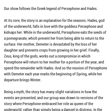
Our show follows the Greek legend of Persephone and Hades.
At its core, the story is an explanation for the seasons. Hades, god
of the underworld, falls in love with the goddess Persephone and
kidnaps her. While in the underworld, Persephone eats the seeds of
a pomegranate, which prevent her from being able to return to the
surface. Her mother, Demeter is devastated by the loss of her
daughter and prevents crops from growing in her grief. Finally,
Zeus, king of the gods, works out a compromise in which
Persephone will return to her mother for a portion of the year, and
spend the remainder with Hades. And so the reunion of Persephone
with Demeter each year marks the beginning of Spring, while her
departure brings Winter.
Being a myth, the story has many slight variations in how the
events are presented, and our group was drawn to versions of the
story where Persephone embraced her role as queen of the
underworld, rather than simply being a damsel in distress. In the