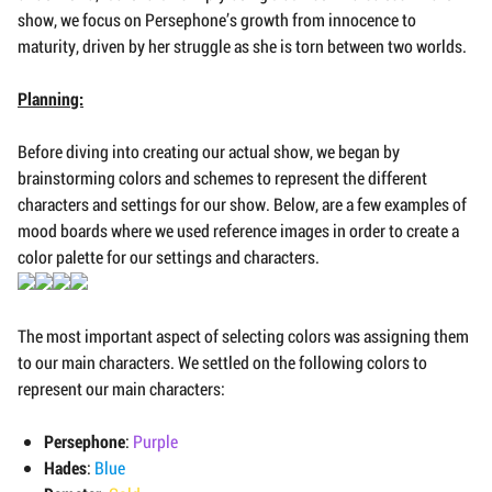
show, we focus on Persephone’s growth from innocence to
maturity, driven by her struggle as she is torn between two worlds.
Planning:
Before diving into creating our actual show, we began by
brainstorming colors and schemes to represent the different
characters and settings for our show. Below, are a few examples of
mood boards where we used reference images in order to create a
color palette for our settings and characters.
The most important aspect of selecting colors was assigning them
to our main characters. We settled on the following colors to
represent our main characters:
Persephone
:
Purple
Hades
:
Blue