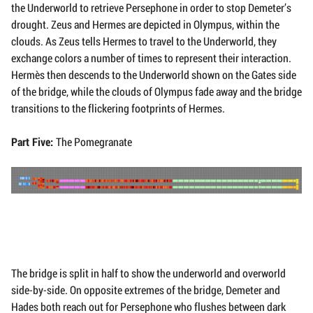
the Underworld to retrieve Persephone in order to stop Demeter’s
drought. Zeus and Hermes are depicted in Olympus, within the
clouds. As Zeus tells Hermes to travel to the Underworld, they
exchange colors a number of times to represent their interaction.
Hermès then descends to the Underworld shown on the Gates side
of the bridge, while the clouds of Olympus fade away and the bridge
transitions to the flickering footprints of Hermes.
Part Five:
The Pomegranate
The bridge is split in half to show the underworld and overworld
side-by-side. On opposite extremes of the bridge, Demeter and
Hades both reach out for Persephone who flushes between dark