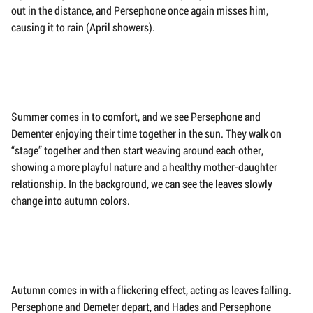
out in the distance, and Persephone once again misses him,
causing it to rain (April showers).
Summer comes in to comfort, and we see Persephone and
Dementer enjoying their time together in the sun. They walk on
“stage” together and then start weaving around each other,
showing a more playful nature and a healthy mother-daughter
relationship. In the background, we can see the leaves slowly
change into autumn colors.
Autumn comes in with a flickering effect, acting as leaves falling.
Persephone and Demeter depart, and Hades and Persephone