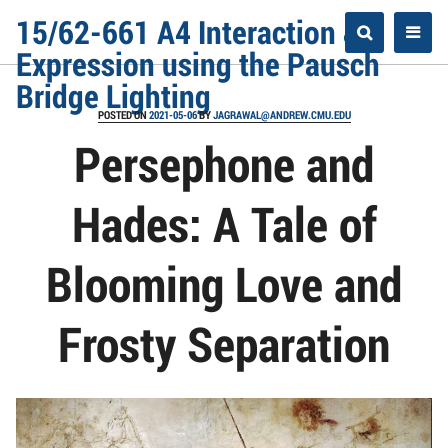
Skip
15/62-661 A4 Interaction &
to
Expression using the Pausch
content
Bridge Lighting
POSTED ON
2021-05-06
BY
JAGRAWAL@ANDREW.CMU.EDU
Persephone and
Hades: A Tale of
Blooming Love and
Frosty Separation