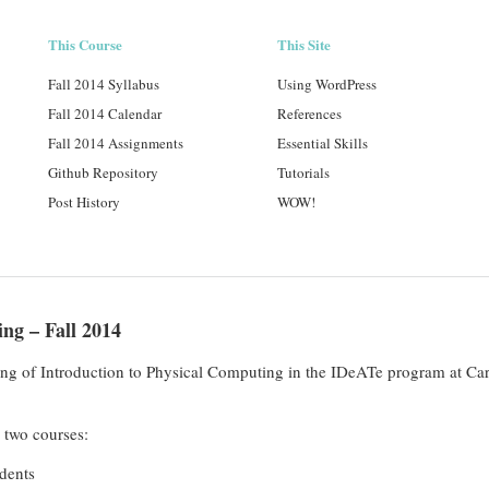
This Course
This Site
Fall 2014 Syllabus
Using WordPress
Fall 2014 Calendar
References
Fall 2014 Assignments
Essential Skills
Github Repository
Tutorials
Post History
WOW!
ng – Fall 2014
ering of Introduction to Physical Computing in the IDeATe program at Car
o two courses:
dents