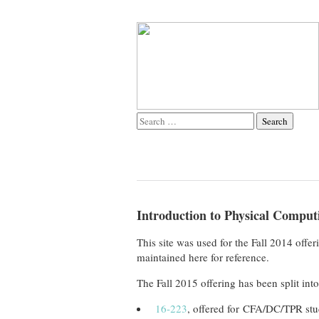
Introduction to Physical Computi
This site was used for the Fall 2014 off
maintained here for reference.
The Fall 2015 offering has been split int
16-223
, offered for CFA/DC/TPR stu