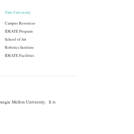
This University
Campus Resources
IDEATE Program
School of Art
Robotics Institute
IDEATE Facilities
negie Mellon University. It is