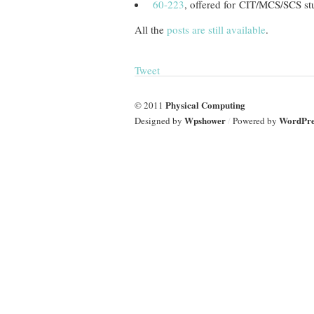
60-223
, offered for CIT/MCS/SCS st
All the
posts are still available
.
Tweet
Physical Computing
© 2011
Wpshower
WordPre
Designed by
/
Powered by