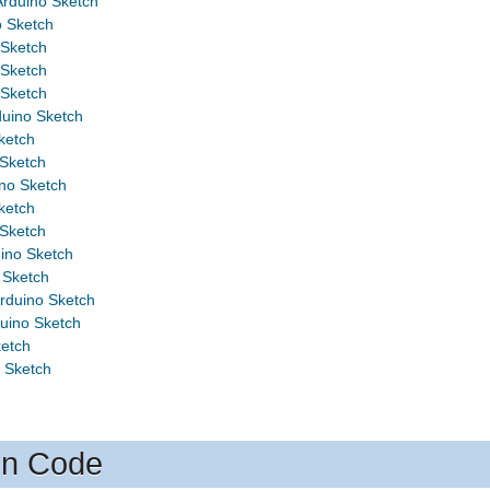
rduino Sketch
o Sketch
 Sketch
 Sketch
 Sketch
uino Sketch
ketch
Sketch
o Sketch
ketch
Sketch
ino Sketch
 Sketch
rduino Sketch
uino Sketch
ketch
 Sketch
on Code