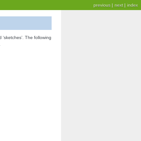
previous
|
next
|
index
 ‘sketches’. The following
.