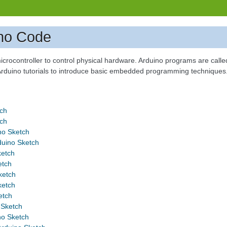
no Code
icrocontroller to control physical hardware. Arduino programs are called
 Arduino tutorials to introduce basic embedded programming techniques
tch
tch
no Sketch
uino Sketch
ketch
etch
ketch
ketch
etch
 Sketch
o Sketch