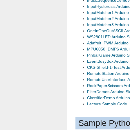
MusicSequenceDemo A
InputHysteresis Arduin
InputMatcher1 Arduino
InputMatcher2 Arduino
InputMatcher3 Arduino
OneInOneOutASCII Ard
WS2801LED Arduino S
Adafruit_PWM Arduino 
MPU6050_DMP6 Arduin
PinballGame Arduino S
EventBusyBox Arduino 
CKS-Shield-1-Test Ardu
RemoteStation Arduino
RemoteUserInterface A
RockPaperScissors Ard
FilterDemos Arduino S
ClassifierDemo Arduino
Lecture Sample Code
Sample Pyth