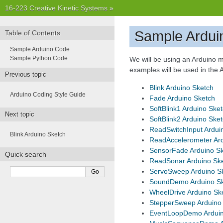
16-223 Creative Kinetic Systems
»
Sample Ardui
Table of Contents
Sample Arduino Code
Sample Python Code
We will be using an Arduino m
examples will be used in the
Previous topic
Blink Arduino Sketch
Arduino Coding Style Guide
Fade Arduino Sketch
SoftBlink1 Arduino Ske
Next topic
SoftBlink2 Arduino Ske
ReadSwitchInput Ardui
Blink Arduino Sketch
ReadAccelerometer Ard
SensorFade Arduino S
Quick search
ReadSonar Arduino Sk
ServoSweep Arduino S
SoundDemo Arduino S
WheelDrive Arduino Sk
StepperSweep Arduino
EventLoopDemo Arduin