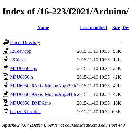
Index of /16-223/f2021/Ardu
Name
Last modified
Size
Des
Parent Directory
-
I2Cdev.cpp
2015-11-10 10:35
55K
I2Cdev.h
2015-11-10 10:35
12K
MPU6050.cpp
2015-11-10 10:35
124K
MPU6050.h
2015-11-10 10:35
42K
MPU6050_6Axis_MotionApps20.h
2015-11-10 10:35
40K
MPU6050_9Axis_MotionApps41.h
2015-11-10 10:35
47K
MPU6050_DMP6.ino
2015-11-10 10:35
16K
helper_3dmath.h
2015-11-10 10:35
6.3K
Apache/2.4.67 (Debian) Server at courses.ideate.cmu.edu Port 443