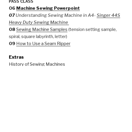
PASS CLASS
06
Machine Sewing Powerpoint
07
Understanding Sewing Machine in A4-
Singer 44S
Heavy Duty Sewing Machine
08
Sewing Machine Samples
(tension setting sample,
spiral, square labyrinth, letter)
09
How to Use a Seam Ripper
Extras
History of Sewing Machines
Spacesuit: Fashioning Apollo, Nicholas de Monchaux
Working With Embroidery Floss
10 Fun Embroidery Stitches
Three Historical Stitches
Basic Stitches for Historical Sewing
Invisible Stitch
List of Great Books to Get Into Sewing