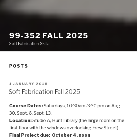
99-352 FALL 2025
Soft Fabrication Skills
POSTS
POSTED
1 JANUARY 2018
ON
Soft Fabrication Fall 2025
Course Dates:
Saturdays, 10:30am-3:30 pm on Aug.
30, Sept. 6, Sept. 13.
Location:
Studio A, Hunt Library (the large room on the
first floor with the windows overlooking Frew Street)
Final Project due: October 4, noon