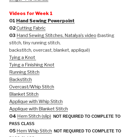
Videos for Week 1
01
Hand Sewing Powerpoint
02
Cutting Fabric
03
Hand Sewing Stitches, Natalya’s video
(basting
stitch, tiny running stitch,
backstitch, overcast, blanket, appliqué)
Tying a Knot
Tying a Finishing Knot
Running Stitch
Backstitch
Overcast/Whip Stitch
Blanket Stitch
Applique with Whip Stitch
Applique with Blanket Stitch
04
Hem Stitch (slip)
NOT REQUIRED TO COMPLETE TO
PASS CLASS
05
Hem Whip Stitch
NOT REQUIRED TO COMPLETE TO