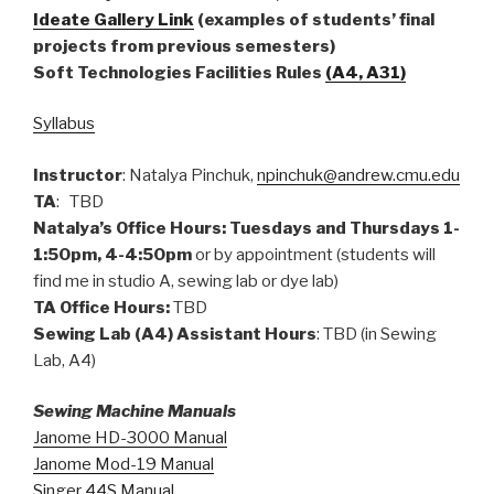
Ideate Gallery Link
(examples of students’ final
projects from previous semesters)
Soft Technologies Facilities Rules
(A4, A31)
Syllabus
Instructor
: Natalya Pinchuk,
npinchuk@andrew.cmu.edu
TA
: TBD
Natalya’s Office Hours: Tuesdays and Thursdays 1-
1:50pm, 4-4:50pm
or by appointment (students will
find me in studio A, sewing lab or dye lab)
TA Office Hours:
TBD
Sewing Lab (A4) Assistant Hours
: TBD (in Sewing
Lab, A4)
Sewing Machine Manuals
Janome HD-3000 Man
ual
Janome Mod-19 Manual
Singer 44S Manual