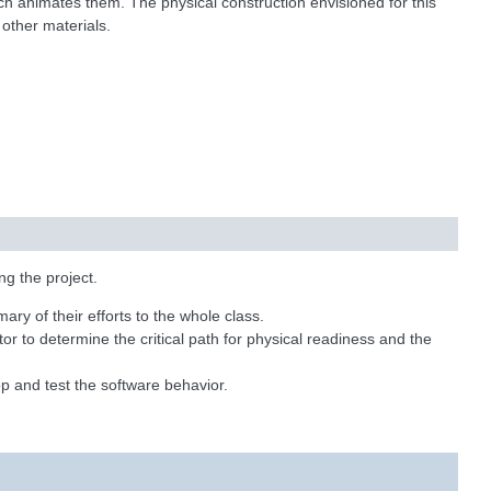
ich animates them. The physical construction envisioned for this
other materials.
ng the project.
ry of their efforts to the whole class.
tor to determine the critical path for physical readiness and the
p and test the software behavior.