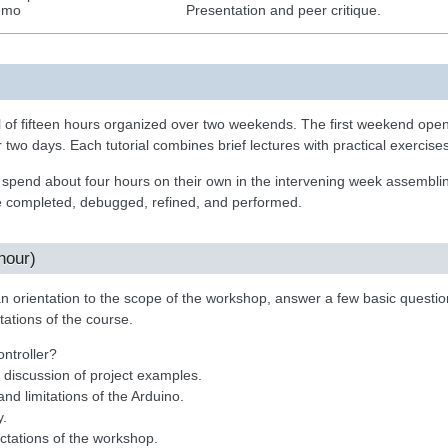
emo
Presentation and peer critique.
 of fifteen hours organized over two weekends. The first weekend opens
r two days. Each tutorial combines brief lectures with practical exercises
spend about four hours on their own in the intervening week assemblin
 completed, debugged, refined, and performed.
hour)
an orientation to the scope of the workshop, answer a few basic quest
tations of the course.
ntroller?
 discussion of project examples.
and limitations of the Arduino.
y.
ctations of the workshop.