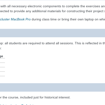
t with all necessary electronic components to complete the exercises and 
xpected to provide any additional materials for constructing their proje
cluster MacBook Pro
during class time or bring their own laptop on wh
p: all students are required to attend all sessions. This is reflected in 
s:
ge
r the course, included just for historical interest.