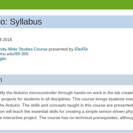
no: Syllabus
ll 2016
sity-Wide Studies Course
presented by
IDeATe
.cmu.edu/99-355
glin
n
ify the Arduino microcontroller through hands-on work in the lab creat
l projects for students in all disciplines. This course brings students o
the Arduino. The skills and concepts taught in this course are presente
ion will teach the essential skills for creating a simple sensor-driven p
e interactive project. The course has no technical prerequisites, although