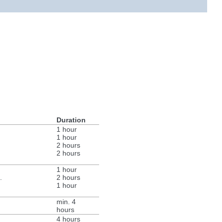
Duration
1 hour
1 hour
2 hours
2 hours
1 hour
.
2 hours
1 hour
min. 4
hours
4 hours