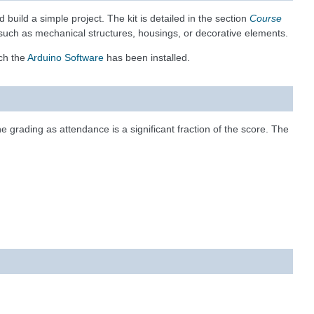
build a simple project. The kit is detailed in the section
Course
ct such as mechanical structures, housings, or decorative elements.
ich the
Arduino Software
has been installed.
the grading as attendance is a significant fraction of the score. The