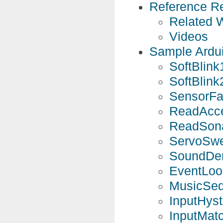
Reference R
Related 
Videos
Sample Ardu
SoftBlink
SoftBlink
SensorFa
ReadAcce
ReadSona
ServoSwe
SoundDem
EventLoo
MusicSeq
InputHyst
InputMat