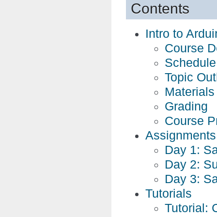
Contents
Intro to Ardu
Course De
Schedule
Topic Out
Materials
Grading
Course P
Assignments
Day 1: S
Day 2: S
Day 3: S
Tutorials
Tutorial: 