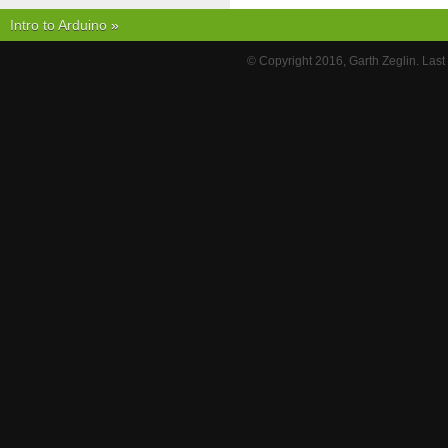
Intro to Arduino
»
© Copyright 2016, Garth Zeglin. Las