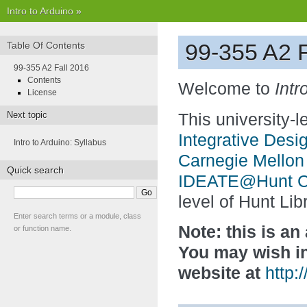
Intro to Arduino
»
99-355 A2 F
Table Of Contents
99-355 A2 Fall 2016
Contents
Welcome to
Intr
License
Next topic
This university-
Integrative Desi
Intro to Arduino: Syllabus
Carnegie Mellon 
Quick search
IDEATE@Hunt Col
level of Hunt Lib
Enter search terms or a module, class
Note: this is an
or function name.
You may wish in
website at
http: