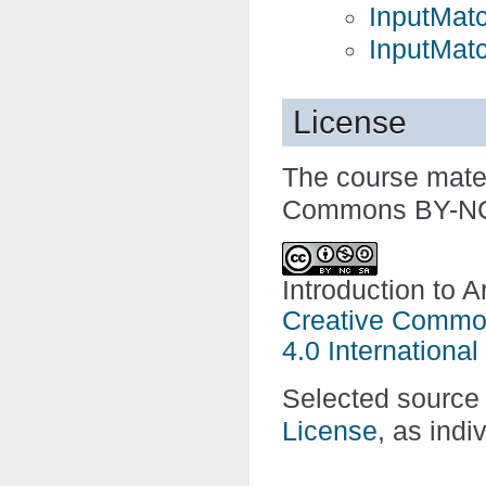
InputMat
InputMat
License
The course mater
Commons BY-NC-
Introduction to A
Creative Common
4.0 International
Selected source 
License
, as indi