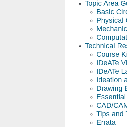
Topic Area G
Basic Cir
Physical 
Mechanic
Computat
Technical Re
Course Ki
IDeATe Vi
IDeATe L
Ideation 
Drawing 
Essential 
CAD/CAM
Tips and 
Errata