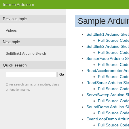
Intro to Arduino
»
Sample Ardui
Previous topic
Videos
SoftBlink1 Arduino Ske
Full Source Cod
Next topic
SoftBlink2 Arduino Ske
Full Source Cod
SoftBlink1 Arduino Sketch
SensorFade Arduino S
Full Source Cod
Quick search
ReadAccelerometer Ard
Full Source Cod
ReadSonar Arduino Sk
Enter search terms or a module, class
Full Source Cod
or function name.
ServoSweep Arduino S
Full Source Cod
SoundDemo Arduino S
Full Source Cod
EventLoopDemo Arduin
Full Source Cod