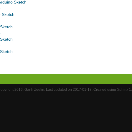
rduino Sketch
e
o Sketch
e
 Sketch
e
 Sketch
e
 Sketch
e
opyright 2016, Garth Zeglin. Last updated on 2017-01-18. Created using
Sphinx
1.