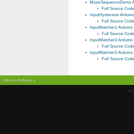
MusicSequenceDemo A
Full Source Cod
InputHysteresis Arduin
Full Source Cod
InputMatcher1 Arduino
Full Source Cod
InputMatcher2 Arduino
Full Source Cod
InputMatcher3 Arduino
Full Source Cod
Intro to Arduino
»
© C