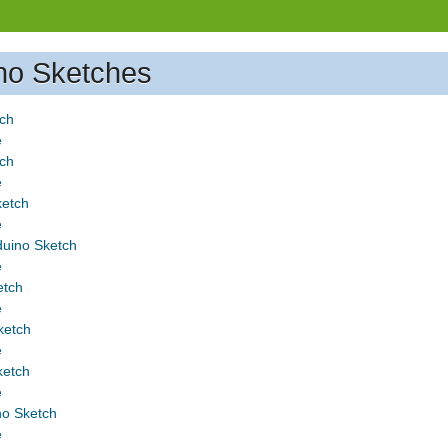
no Sketches
tch
e
tch
e
ketch
e
uino Sketch
e
etch
e
ketch
e
ketch
e
o Sketch
e